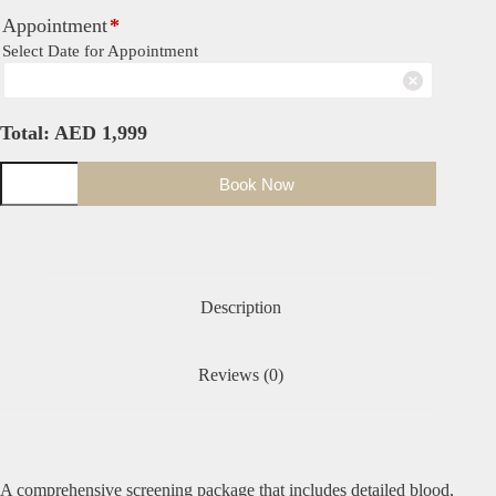
Appointment
*
Select Date for Appointment
Total:
AED
1,999
Book Now
Description
Reviews (0)
A comprehensive screening package that includes detailed blood,