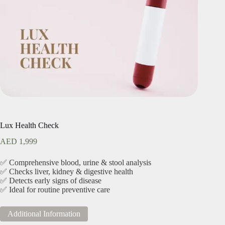
Lux Health Check
AED
1,999
✅ Comprehensive blood, urine & stool analysis
✅ Checks liver, kidney & digestive health
✅ Detects early signs of disease
✅ Ideal for routine preventive care
Additional Information