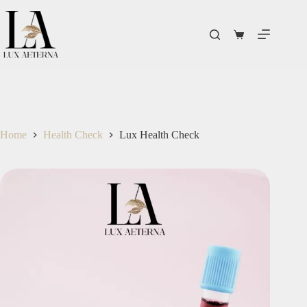
Home
Health Check
Lux Health Check