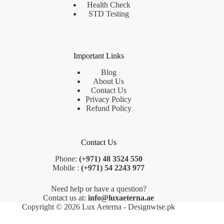
Health Check
STD Testing
Important Links
Blog
About Us
Contact Us
Privacy Policy
Refund Policy
Contact Us
Phone:
(+971) 48 3524 550
Mobile :
(+971) 54 2243 977
Need help or have a question?
Contact us at:
info@luxaeterna.ae
Copyright © 2026 Lux Aeterna - Designwise.pk