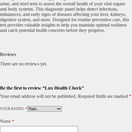
urine, and stool tests to assess the overall health of your vital organs
and body systems. This diagnostic panel helps detect infections,
imbalances, and early signs of diseases affecting your liver, kidneys,
digestive system, and more. Designed for routine preventive care, this
test provides valuable insights to help you maintain optimal wellness
and catch potential health concerns before they progress.
Reviews
There are no reviews yet.
Be the first to review “Lux Health Check”
Your email address will not be published.
Required fields are marked
*
YOUR RATING
*
Name
*