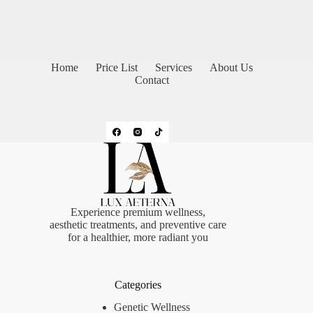
Home
Price List
Services
About Us
Contact
Experience premium wellness,
aesthetic treatments, and preventive care
for a healthier, more radiant you
Categories
Genetic Wellness