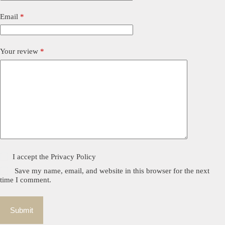
Email
*
Your review
*
I accept the
Privacy Policy
Save my name, email, and website in this browser for the next
time I comment.
Submit