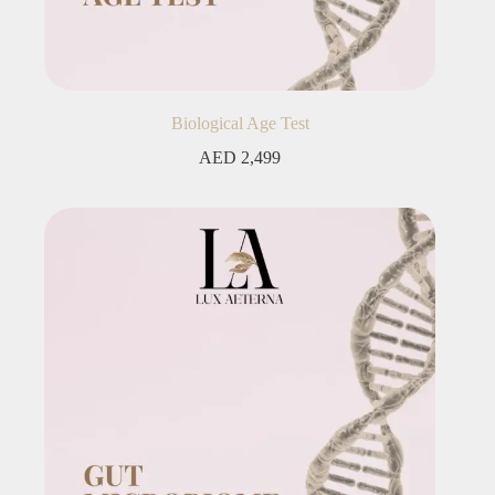
Biological Age Test
AED
2,499