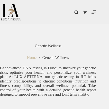
Genetic Wellness
Home
Genetic Wellness
Get advanced DNA testing in Dubai to uncover your genetic
risks, optimize your health, and personalize your wellness
plan. At LUX AETERNA, our genetic testing in JLT helps
identify predispositions to chronic conditions, nutrition and
fitness compatibility, and overall wellness potential. Take
control of your health with a detailed genetic health report
designed to support preventive care and long-term vitality.