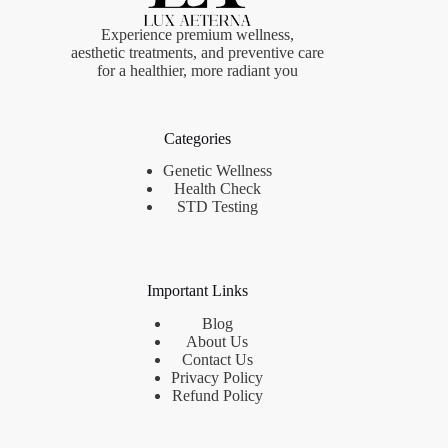
Experience premium wellness,
aesthetic treatments, and preventive care
for a healthier, more radiant you
Categories
Genetic Wellness
Health Check
STD Testing
Important Links
Blog
About Us
Contact Us
Privacy Policy
Refund Policy