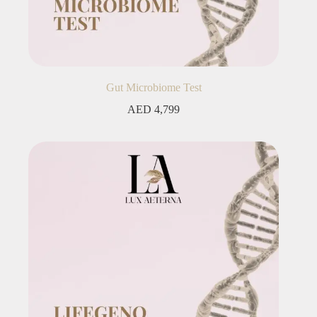
Gut Microbiome Test
AED
4,799