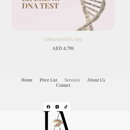
LifeGeno DNA Test
AED
4,799
Home
Price List
Services
About Us
Contact