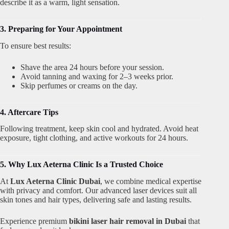
describe it as a warm, light sensation.
3. Preparing for Your Appointment
To ensure best results:
Shave the area 24 hours before your session.
Avoid tanning and waxing for 2–3 weeks prior.
Skip perfumes or creams on the day.
4. Aftercare Tips
Following treatment, keep skin cool and hydrated. Avoid heat
exposure, tight clothing, and active workouts for 24 hours.
5. Why Lux Aeterna Clinic Is a Trusted Choice
At
Lux Aeterna Clinic Dubai
, we combine medical expertise
with privacy and comfort. Our advanced laser devices suit all
skin tones and hair types, delivering safe and lasting results.
Experience premium
bikini laser hair removal in Dubai
that