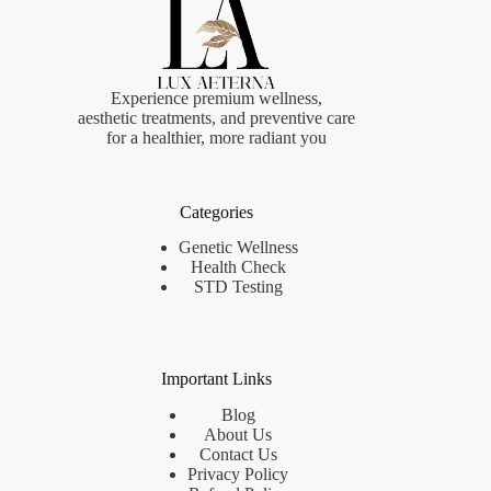
Experience premium wellness,
aesthetic treatments, and preventive care
for a healthier, more radiant you
Categories
Genetic Wellness
Health Check
STD Testing
Important Links
Blog
About Us
Contact Us
Privacy Policy