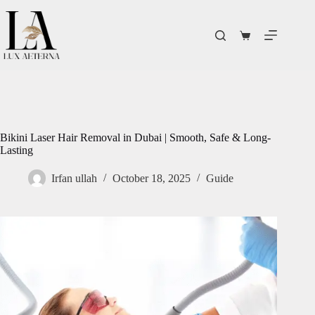
Bikini Laser Hair Removal in Dubai | Smooth, Safe & Long-
Lasting
Irfan ullah
October 18, 2025
Guide