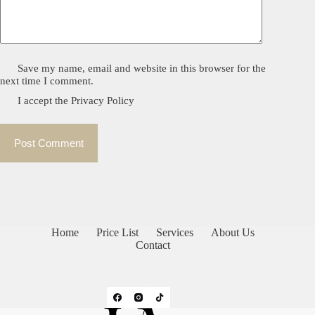
Save my name, email and website in this browser for the
next time I comment.
I accept the
Privacy Policy
Post Comment
Home
Price List
Services
About Us
Contact