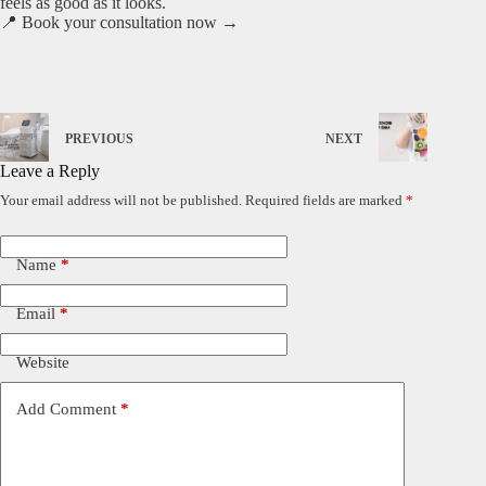
feels as good as it looks.
📍 Book your consultation now →
PREVIOUS
NEXT
Leave a Reply
Your email address will not be published.
Required fields are marked
*
Name
*
Email
*
Website
Add Comment
*