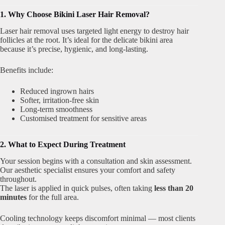
1. Why Choose Bikini Laser Hair Removal?
Laser hair removal uses targeted light energy to destroy hair
follicles at the root. It’s ideal for the delicate bikini area
because it’s precise, hygienic, and long-lasting.
Benefits include:
Reduced ingrown hairs
Softer, irritation-free skin
Long-term smoothness
Customised treatment for sensitive areas
2. What to Expect During Treatment
Your session begins with a consultation and skin assessment.
Our aesthetic specialist ensures your comfort and safety
throughout.
The laser is applied in quick pulses, often taking
less than 20
minutes
for the full area.
Cooling technology keeps discomfort minimal — most clients