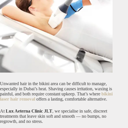
Unwanted hair in the bikini area can be difficult to manage,
especially in Dubai’s heat. Shaving causes irritation, waxing is
painful, and both require constant upkeep. That’s where
bikini
laser hair removal
offers a lasting, comfortable alternative.
At
Lux Aeterna Clinic JLT
, we specialise in safe, discreet
treatments that leave skin soft and smooth — no bumps, no
regrowth, and no stress.