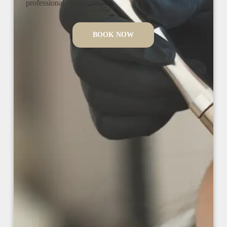
professional glow.
BOOK NOW