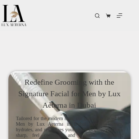
Redefine Grooming with the
Signature Facial for Men by Lux
Aeterna in Dubai
Tailored for the modern man, our Signature Facial for
Men by Lux Aeterna in Dubai deeply cleanses,
hydrates, and revitalizes your skin—helping you look
sharp, feel confident, and maintain a healthy,