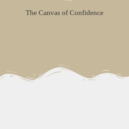
The Canvas of Confidence