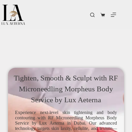
Tighten, Smooth & Sculpt with RF
Microneedling Morpheus Body
Service by Lux Aeterna
Experience next-level skin tightening and body
contouring with RF Microneedling Morpheus Body
Service by Lux Aeterna in Dubai. Our advanced
technology targets skin laxity, cellulite, and texture—