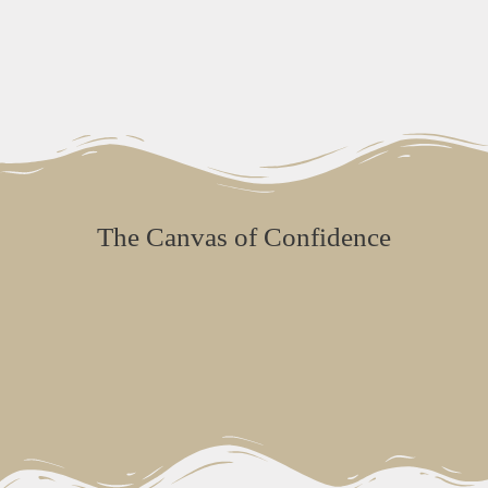
The Canvas of Confidence