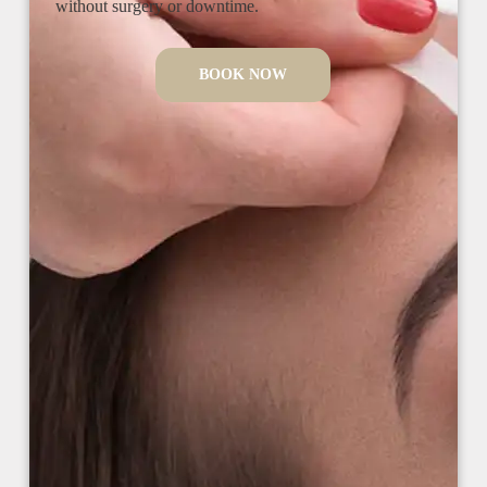
without surgery or downtime.
BOOK NOW